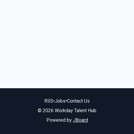
RSS
•
Jobs
•
Contact Us
© 2026 Workday Talent Hub
Powered by
JBoard