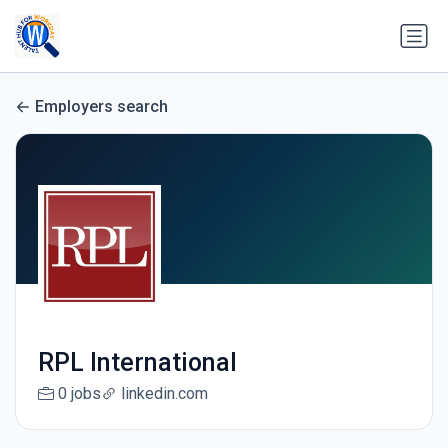
Employers search
RPL International
0 jobs
linkedin.com