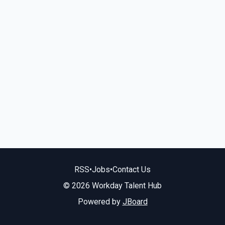
RSS
•
Jobs
•
Contact Us
© 2026 Workday Talent Hub
Powered by
JBoard