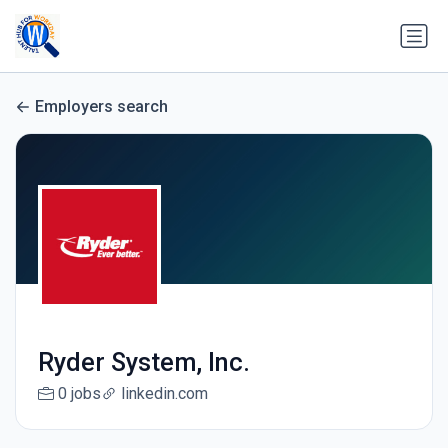
Employers search
Ryder System, Inc.
0 jobs
linkedin.com