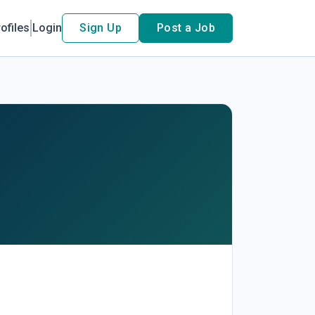
ofiles
Login
Sign Up
Post a Job