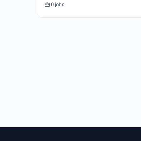
0 jobs