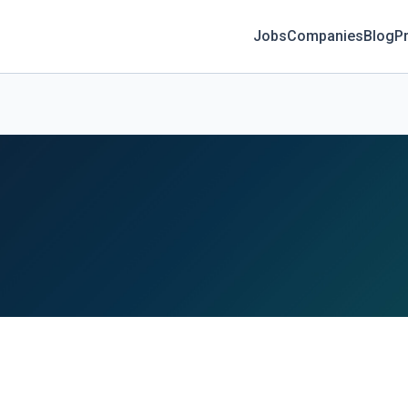
Jobs
Companies
Blog
Pr