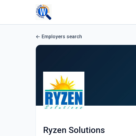
Employers search
Ryzen Solutions