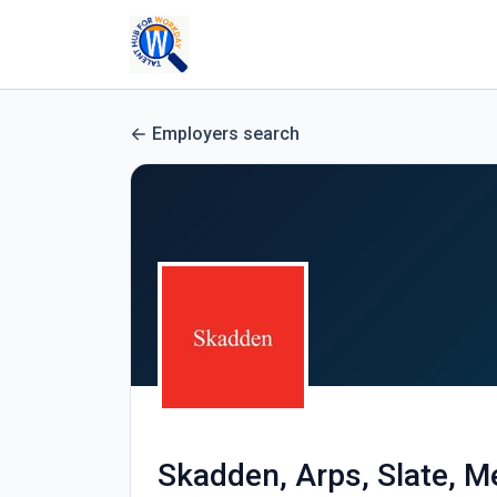
Employers search
Skadden, Arps, Slate, M