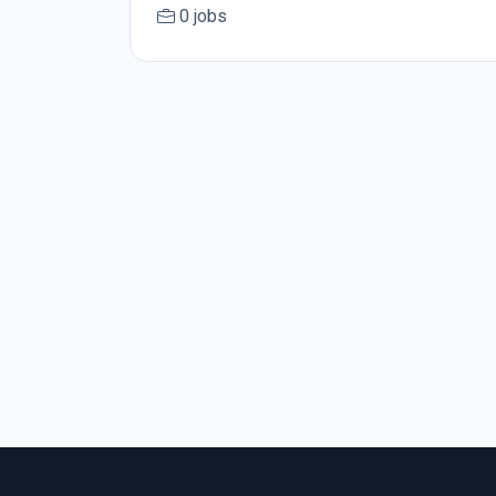
0 jobs