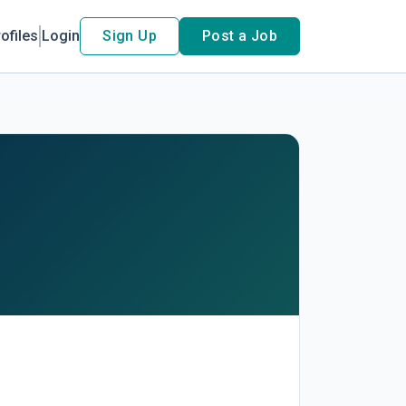
ofiles
Login
Sign Up
Post a Job