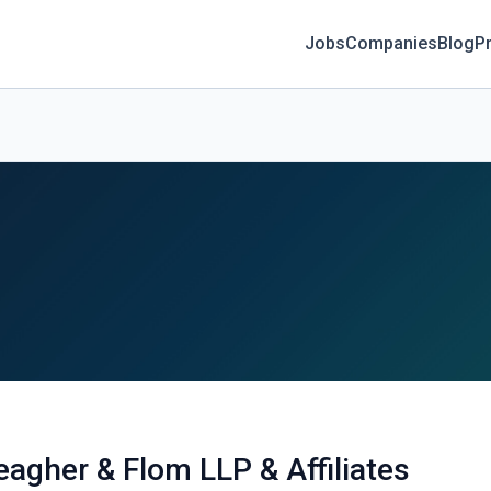
Jobs
Companies
Blog
Pr
eagher & Flom LLP & Affiliates