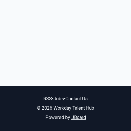
RSS
•
Jobs
•
Contact Us
© 2026 Workday Talent Hub
Powered by
JBoard