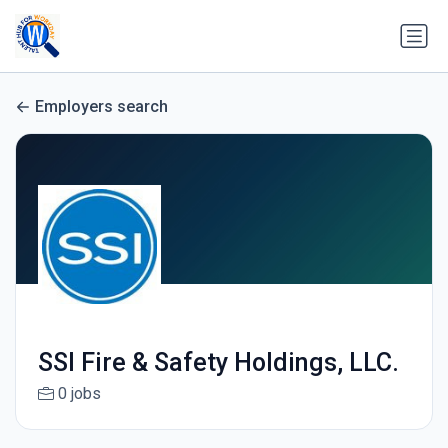
Employers search
SSI Fire & Safety Holdings, LLC.
0 jobs