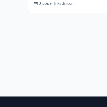
0 jobs
linkedin.com