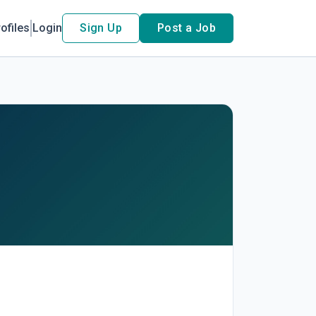
ofiles
Login
Sign Up
Post a Job