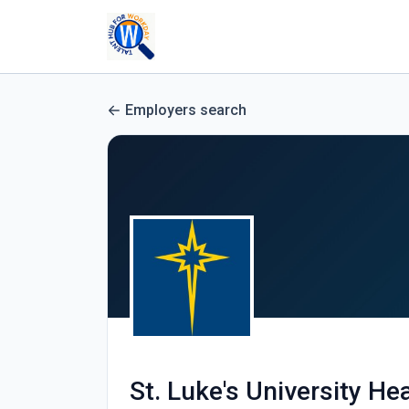
Employers search
St. Luke's University He