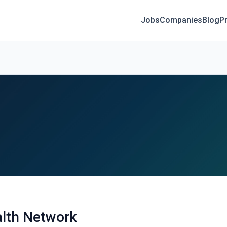
Jobs
Companies
Blog
Pr
alth Network