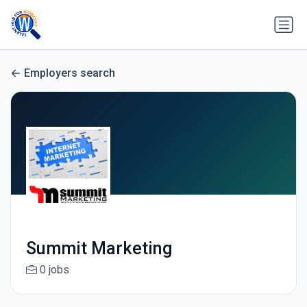
Employers search
Summit Marketing
0 jobs