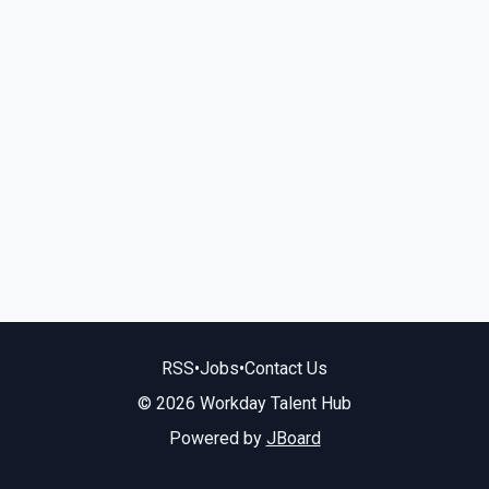
RSS
•
Jobs
•
Contact Us
© 2026 Workday Talent Hub
Powered by
JBoard