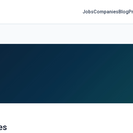
Jobs
Companies
Blog
Pr
es