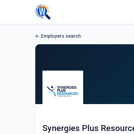
Employers search
Synergies Plus Resourc