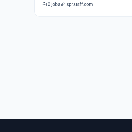
0 jobs
sprstaff.com