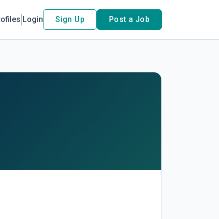
ofiles
Login
Sign Up
Post a Job