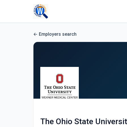
Employers search
The Ohio State Universi