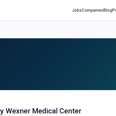
Jobs
Companies
Blog
Pr
ty Wexner Medical Center