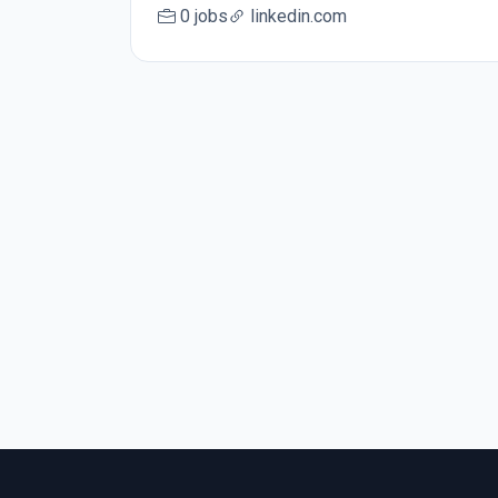
0 jobs
linkedin.com