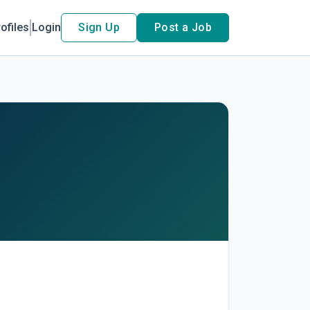
ofiles
Login
Sign Up
Post a Job