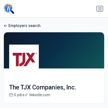
Employers search
The TJX Companies, Inc.
0 jobs
linkedin.com