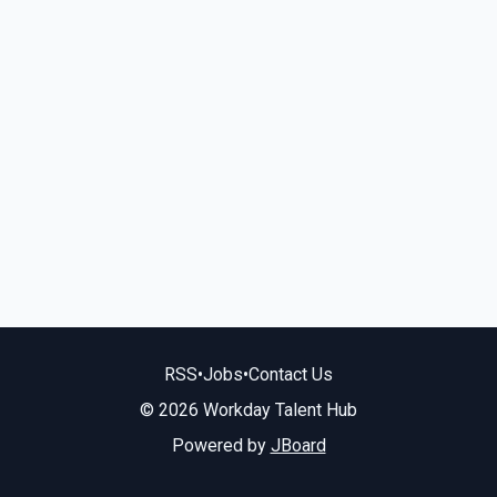
RSS
•
Jobs
•
Contact Us
© 2026 Workday Talent Hub
Powered by
JBoard