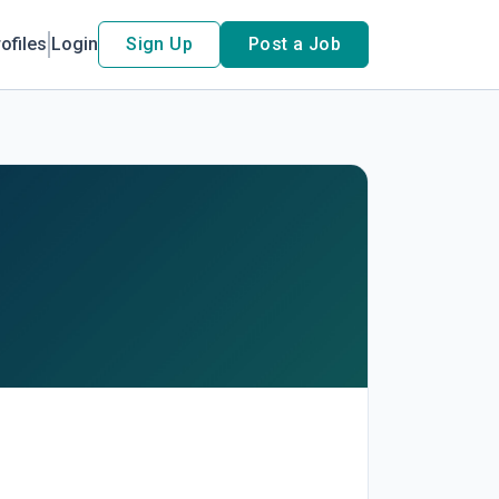
ofiles
Login
Sign Up
Post a Job