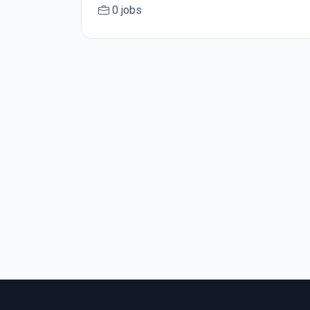
0 jobs