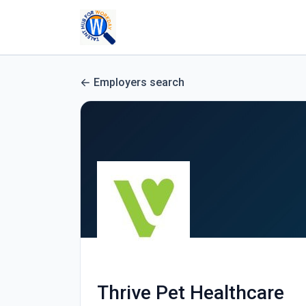
Employers search
Thrive Pet Healthcare