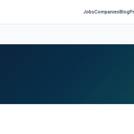
Jobs
Companies
Blog
Pr