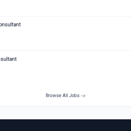
onsultant
sultant
Browse All Jobs