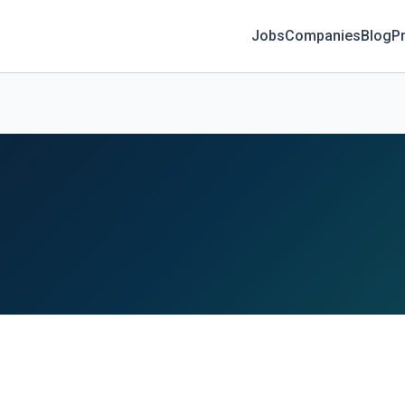
Jobs
Companies
Blog
Pr