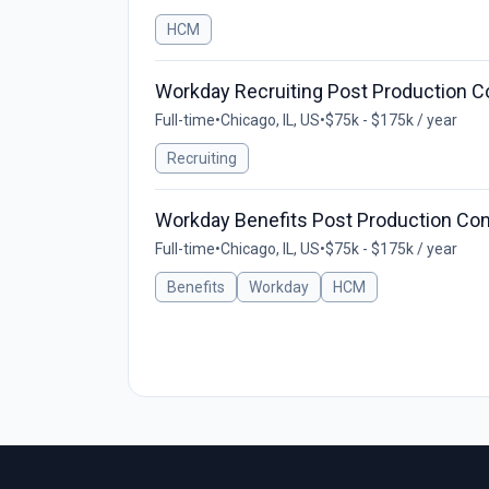
HCM
Workday Recruiting Post Production C
Full-time
•
Chicago, IL, US
•
$75k - $175k / year
Recruiting
Workday Benefits Post Production Con
Full-time
•
Chicago, IL, US
•
$75k - $175k / year
Benefits
Workday
HCM