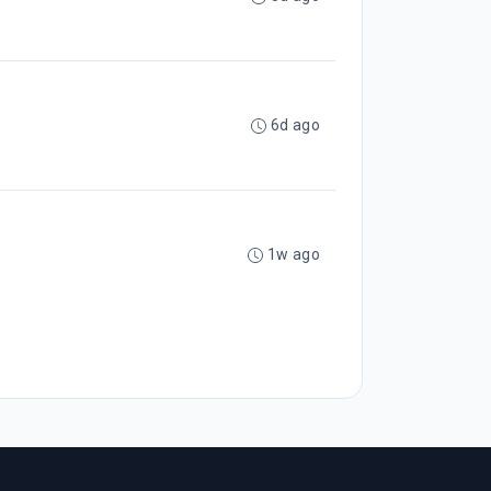
6d ago
1w ago