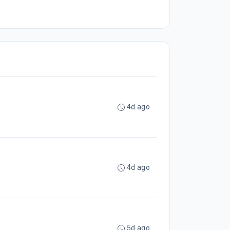
4d ago
4d ago
5d ago