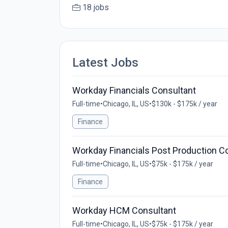
18 jobs
Latest Jobs
Workday Financials Consultant
Full-time
•
Chicago, IL, US
•
$130k - $175k / year
Finance
Workday Financials Post Production C
Full-time
•
Chicago, IL, US
•
$75k - $175k / year
Finance
Workday HCM Consultant
Full-time
•
Chicago, IL, US
•
$75k - $175k / year