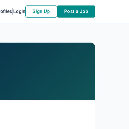
ofiles
Login
Sign Up
Post a Job