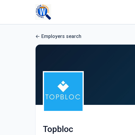
Employers search
Topbloc