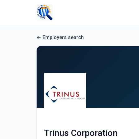
Employers search
Trinus Corporation