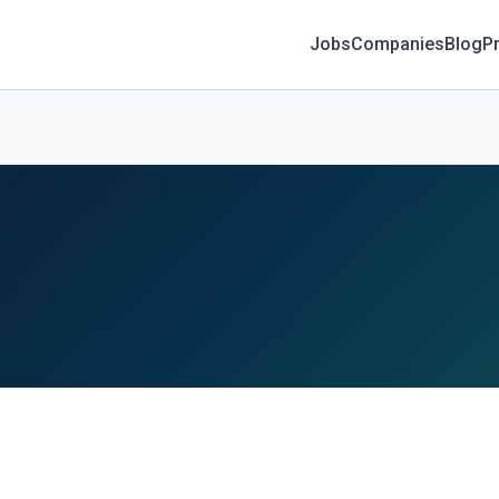
Jobs
Companies
Blog
Pr