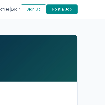
ofiles
Login
Sign Up
Post a Job