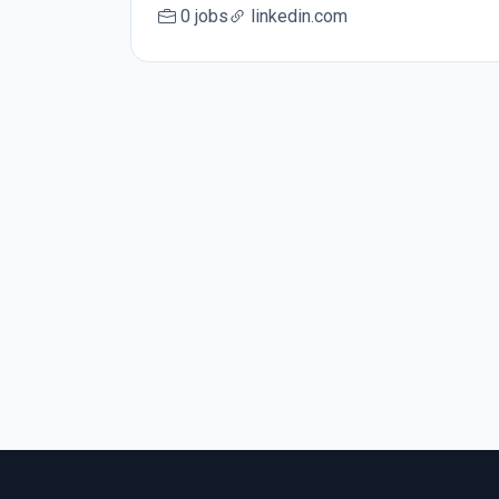
0 jobs
linkedin.com