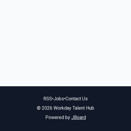
RSS
•
Jobs
•
Contact Us
© 2026 Workday Talent Hub
Powered by
JBoard