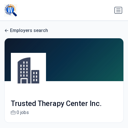
Employers search
Trusted Therapy Center Inc.
0 jobs