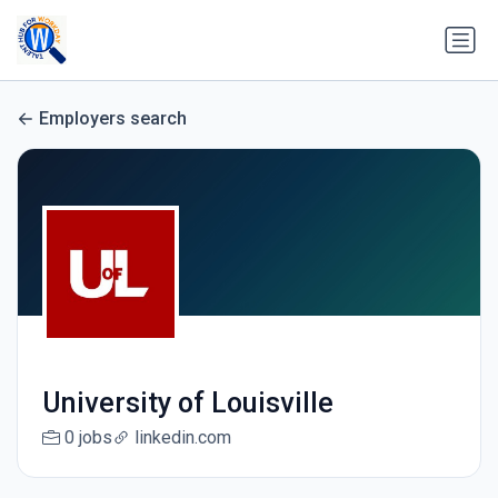
Employers search
University of Louisville
0 jobs
linkedin.com