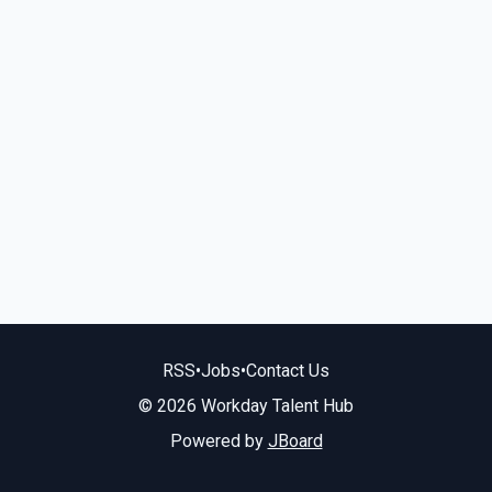
RSS
•
Jobs
•
Contact Us
© 2026 Workday Talent Hub
Powered by
JBoard