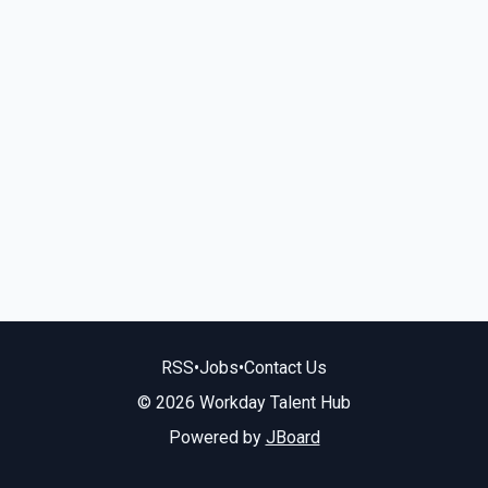
RSS
•
Jobs
•
Contact Us
© 2026 Workday Talent Hub
Powered by
JBoard