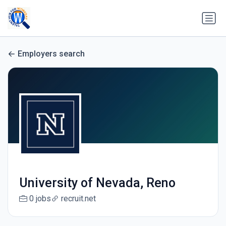
Employers search
University of Nevada, Reno
0 jobs
recruit.net