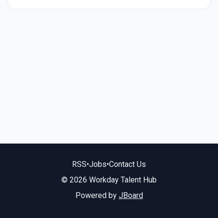
RSS
•
Jobs
•
Contact Us
© 2026 Workday Talent Hub
Powered by
JBoard