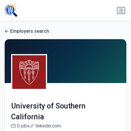
Employers search
University of Southern
California
0 jobs
linkedin.com