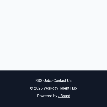
RSS
•
Jobs
•
Contact Us
© 2026 Workday Talent Hub
Powered by
JBoard