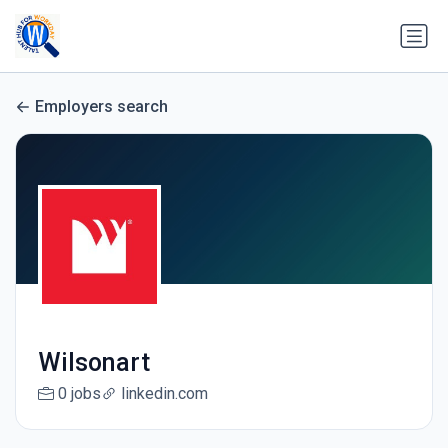
Employers search
Wilsonart
0 jobs
linkedin.com