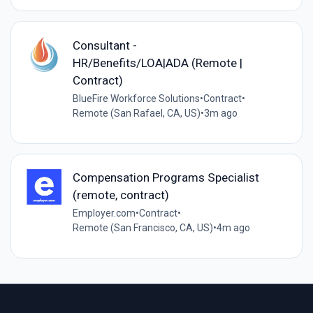
Consultant -
HR/Benefits/LOA|ADA (Remote |
Contract)
BlueFire Workforce Solutions
•
Contract
•
Remote (San Rafael, CA, US)
•
3m ago
Compensation Programs Specialist
(remote, contract)
Employer.com
•
Contract
•
Remote (San Francisco, CA, US)
•
4m ago