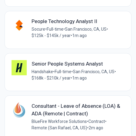
People Technology Analyst II
Socure
•
Full-time
•
San Francisco, CA, US
•
$125k - $145k / year
•
1m ago
Senior People Systems Analyst
Handshake
•
Full-time
•
San Francisco, CA, US
•
$168k - $210k / year
•
1m ago
Consultant - Leave of Absence (LOA) &
ADA (Remote | Contract)
BlueFire Workforce Solutions
•
Contract
•
Remote (San Rafael, CA, US)
•
2m ago