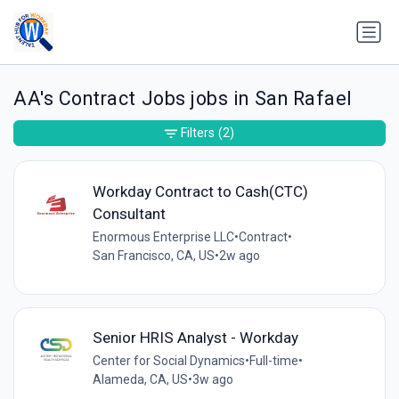
AA's Contract Jobs jobs in San Rafael
Filters
(2)
Workday Contract to Cash(CTC)
Consultant
Enormous Enterprise LLC
•
Contract
•
San Francisco, CA, US
•
2w ago
Senior HRIS Analyst - Workday
Center for Social Dynamics
•
Full-time
•
Alameda, CA, US
•
3w ago