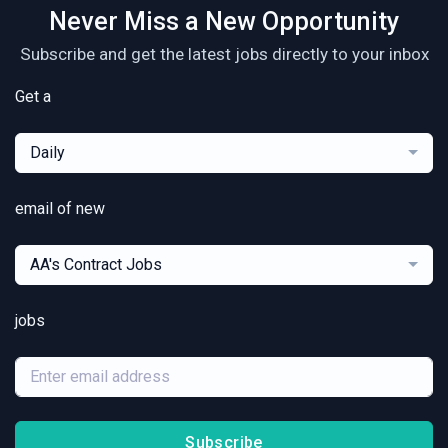
Never Miss a New Opportunity
Subscribe and get the latest jobs directly to your inbox
Get a
Daily
email of new
AA's Contract Jobs
jobs
Subscribe