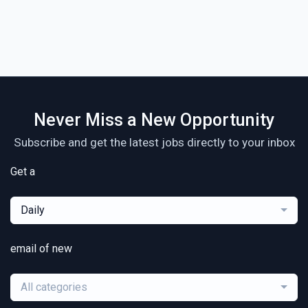
Never Miss a New Opportunity
Subscribe and get the latest jobs directly to your inbox
Get a
Daily
email of new
All categories