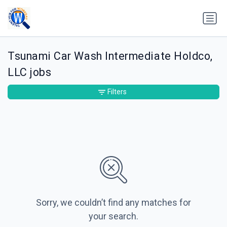
Tsunami Car Wash Intermediate Holdco,
LLC jobs
Filters
Sorry, we couldn’t find any matches for
your search.