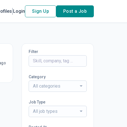
ofiles
Login
Sign Up
Post a Job
Filter
ago
Category
All categories
Job Type
All job types