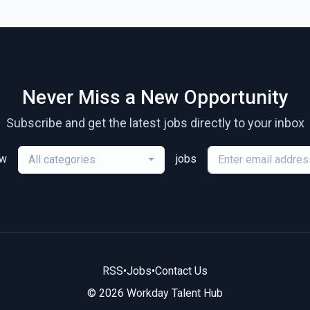
Never Miss a New Opportunity
Subscribe and get the latest jobs directly to your inbox
ew
jobs
All categories
RSS
•
Jobs
•
Contact Us
© 2026 Workday Talent Hub