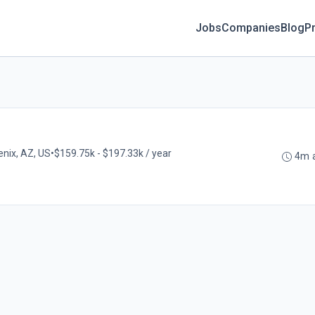
Jobs
Companies
Blog
Pr
nix, AZ, US
•
$159.75k - $197.33k / year
4m 