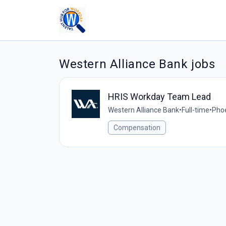
Western Alliance Bank jobs
HRIS Workday Team Lead
Western Alliance Bank
•
Full-time
•
Phoe
Compensation