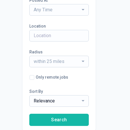
Posted At
Any Time
Location
Radius
within 25 miles
Only remote jobs
Sort By
Relevance
Search