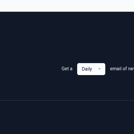
Get a
email of n
Daily