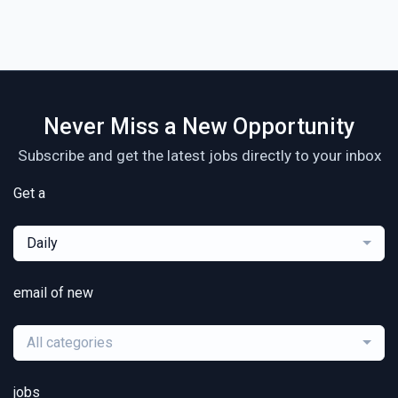
Never Miss a New Opportunity
Subscribe and get the latest jobs directly to your inbox
Get a
Daily
email of new
All categories
jobs