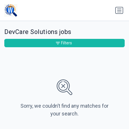
DevCare Solutions jobs
Filters
Sorry, we couldn’t find any matches for
your search.