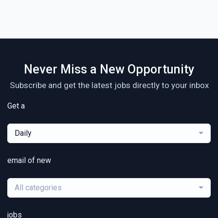
Never Miss a New Opportunity
Subscribe and get the latest jobs directly to your inbox
Get a
Daily
email of new
All categories
jobs