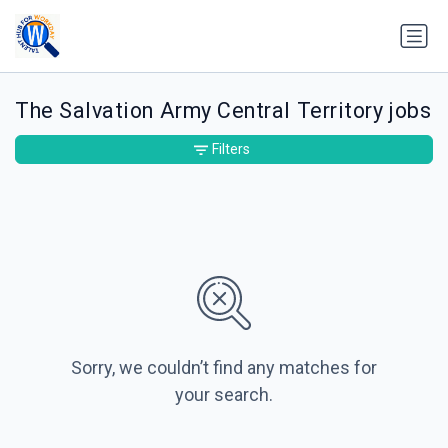
The Salvation Army Central Territory jobs
Filters
Sorry, we couldn’t find any matches for
your search.