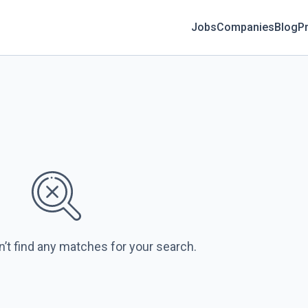
Jobs
Companies
Blog
Pr
n’t find any matches for your search.