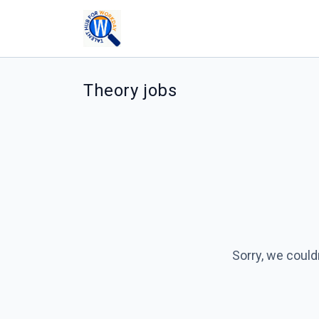
Theory jobs
Sorry, we could