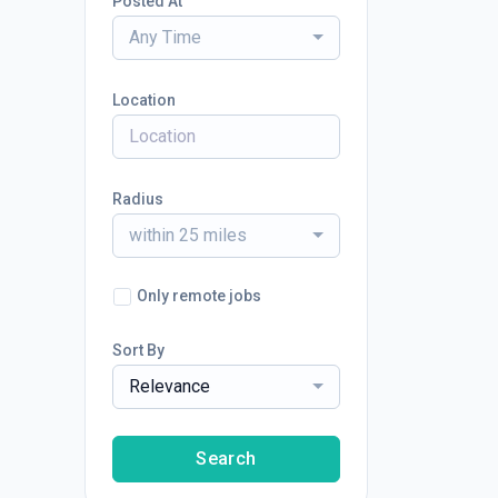
Posted At
Any Time
Location
Radius
within 25 miles
Only remote jobs
Sort By
Relevance
Search