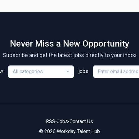
Never Miss a New Opportunity
Subscribe and get the latest jobs directly to your inbox
ew
jobs
All categories
RSS
•
Jobs
•
Contact Us
© 2026 Workday Talent Hub