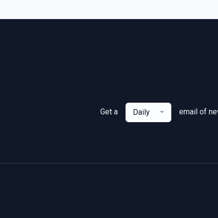
Get a
email of n
Daily