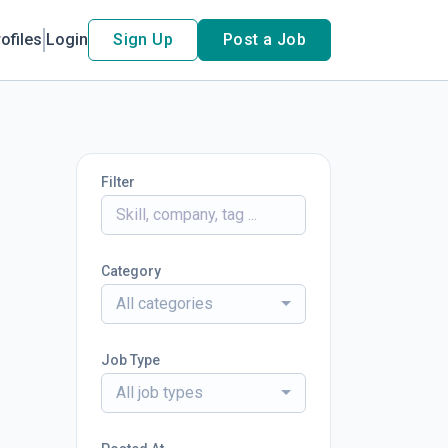
ofiles
Login
Sign Up
Post a Job
Filter
Category
All categories
Job Type
All job types