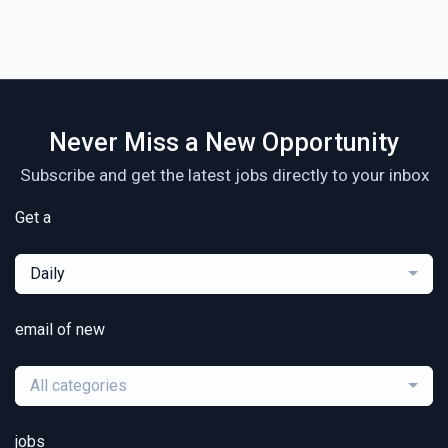
Never Miss a New Opportunity
Subscribe and get the latest jobs directly to your inbox
Get a
Daily
email of new
All categories
jobs