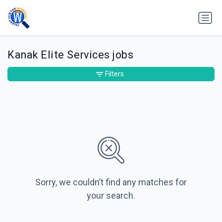
Kanak Elite Services jobs
Filters
Sorry, we couldn’t find any matches for
your search.