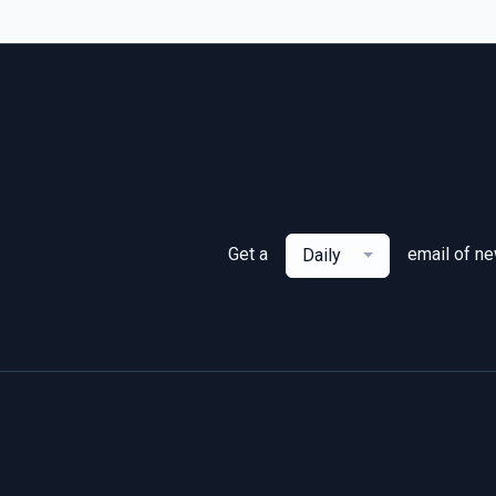
Get a
email of n
Daily