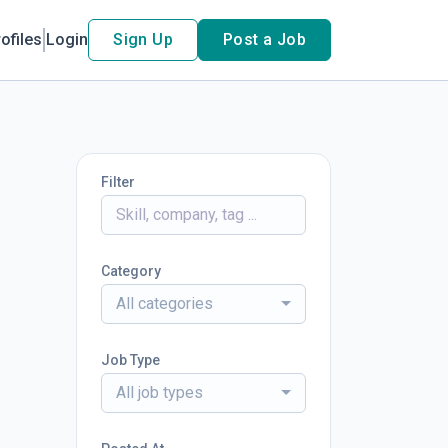
ofiles
Login
Sign Up
Post a Job
Filter
Category
All categories
Job Type
All job types