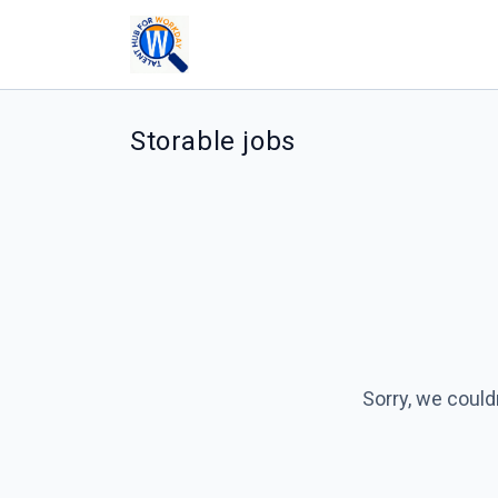
Storable jobs
Sorry, we could