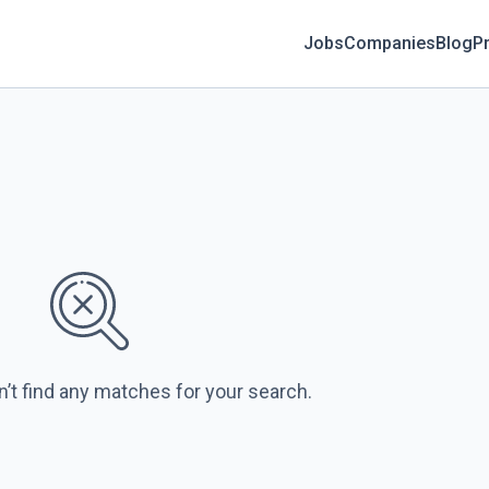
Jobs
Companies
Blog
Pr
n’t find any matches for your search.