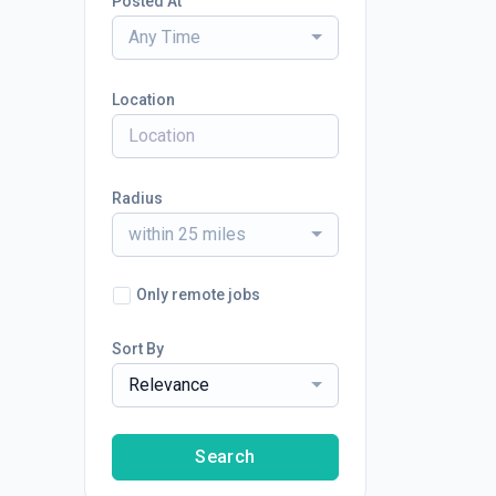
Posted At
Any Time
Location
Radius
within 25 miles
Only remote jobs
Sort By
Relevance
Search