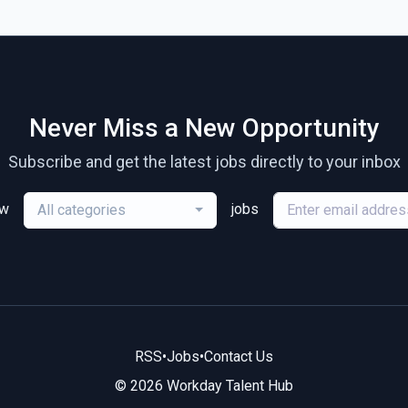
Never Miss a New Opportunity
Subscribe and get the latest jobs directly to your inbox
ew
jobs
All categories
RSS
•
Jobs
•
Contact Us
© 2026 Workday Talent Hub