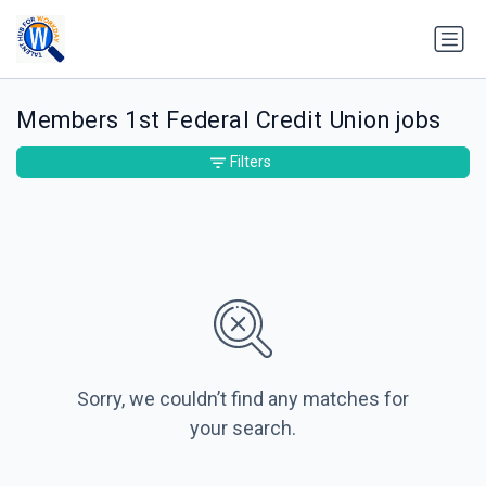
Members 1st Federal Credit Union jobs
Filters
Sorry, we couldn’t find any matches for
your search.