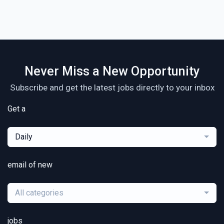
Never Miss a New Opportunity
Subscribe and get the latest jobs directly to your inbox
Get a
Daily
email of new
All categories
jobs