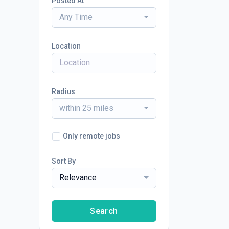
Posted At
Any Time
Location
Radius
within 25 miles
Only remote jobs
Sort By
Relevance
Search