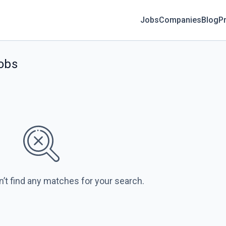
Jobs
Companies
Blog
Pr
jobs
n’t find any matches for your search.