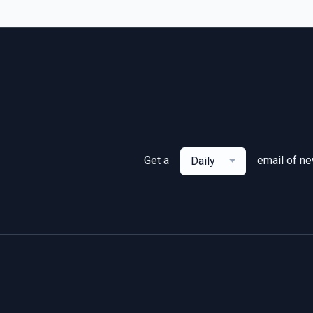
Get a
email of n
Daily