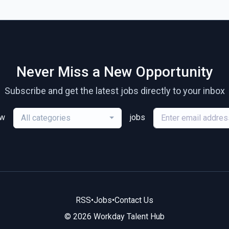
Never Miss a New Opportunity
Subscribe and get the latest jobs directly to your inbox
ew
jobs
All categories
RSS
•
Jobs
•
Contact Us
© 2026 Workday Talent Hub