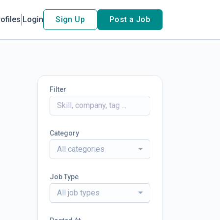
ofiles
Login
Sign Up
Post a Job
Filter
Category
All categories
Job Type
All job types