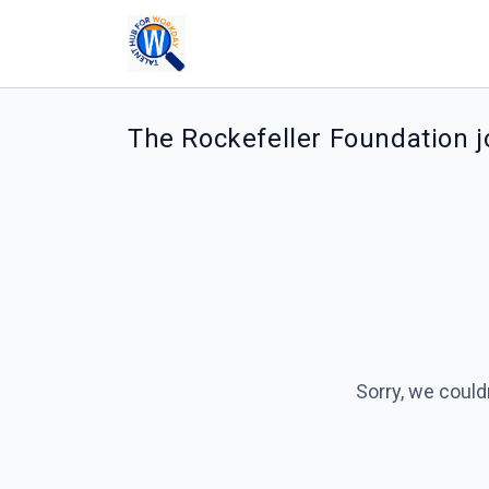
The Rockefeller Foundation 
Sorry, we could