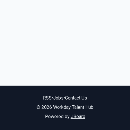
RSS
•
Jobs
•
Contact Us
© 2026 Workday Talent Hub
Powered by
JBoard