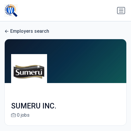
Employers search
SUMERU INC.
0 jobs