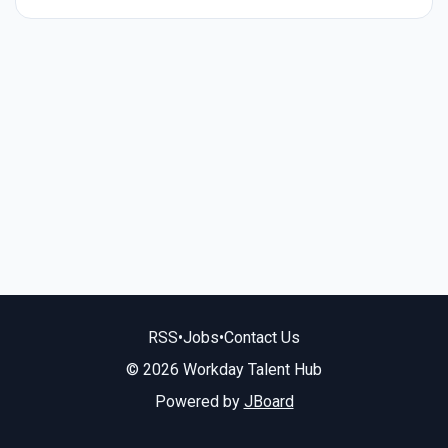
RSS
•
Jobs
•
Contact Us
© 2026 Workday Talent Hub
Powered by
JBoard