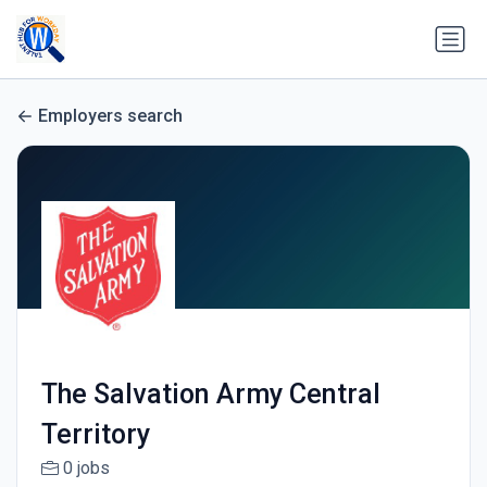
Employers search
The Salvation Army Central
Territory
0 jobs