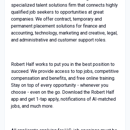
specialized talent solutions firm that connects highly
qualified job seekers to opportunities at great
companies. We offer contract, temporary and
permanent placement solutions for finance and
accounting, technology, marketing and creative, legal,
and administrative and customer support roles.
Robert Half works to put you in the best position to
succeed. We provide access to top jobs, competitive
compensation and benefits, and free online training.
Stay on top of every opportunity - whenever you
choose - even on the go. Download the Robert Half
app and get 1-tap apply, notifications of AI-matched
jobs, and much more.