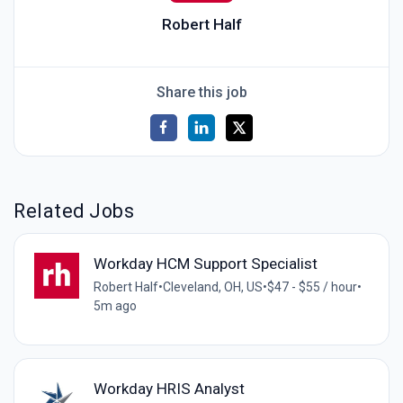
Robert Half
Share this job
Related Jobs
Workday HCM Support Specialist
Robert Half
•
Cleveland, OH, US
•
$47 - $55 / hour
•
5m ago
Workday HRIS Analyst