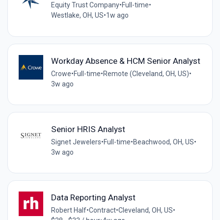
Equity Trust Company
•
Full-time
•
Westlake, OH, US
•
1w ago
Workday Absence & HCM Senior Analyst
Crowe
•
Full-time
•
Remote (Cleveland, OH, US)
•
3w ago
Senior HRIS Analyst
Signet Jewelers
•
Full-time
•
Beachwood, OH, US
•
3w ago
Data Reporting Analyst
Robert Half
•
Contract
•
Cleveland, OH, US
•