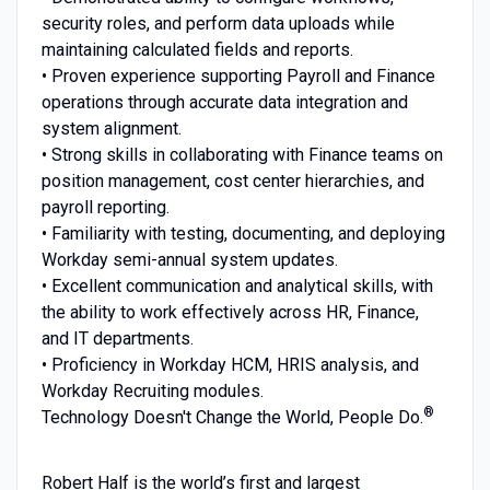
security roles, and perform data uploads while
maintaining calculated fields and reports.
• Proven experience supporting Payroll and Finance
operations through accurate data integration and
system alignment.
• Strong skills in collaborating with Finance teams on
position management, cost center hierarchies, and
payroll reporting.
• Familiarity with testing, documenting, and deploying
Workday semi-annual system updates.
• Excellent communication and analytical skills, with
the ability to work effectively across HR, Finance,
and IT departments.
• Proficiency in Workday HCM, HRIS analysis, and
Workday Recruiting modules.
®
Technology Doesn't Change the World, People Do.
Robert Half is the world’s first and largest