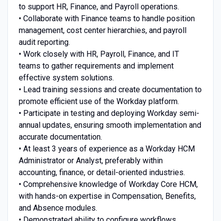
to support HR, Finance, and Payroll operations.
• Collaborate with Finance teams to handle position
management, cost center hierarchies, and payroll
audit reporting.
• Work closely with HR, Payroll, Finance, and IT
teams to gather requirements and implement
effective system solutions.
• Lead training sessions and create documentation to
promote efficient use of the Workday platform.
• Participate in testing and deploying Workday semi-
annual updates, ensuring smooth implementation and
accurate documentation.
• At least 3 years of experience as a Workday HCM
Administrator or Analyst, preferably within
accounting, finance, or detail-oriented industries.
• Comprehensive knowledge of Workday Core HCM,
with hands-on expertise in Compensation, Benefits,
and Absence modules.
• Demonstrated ability to configure workflows,