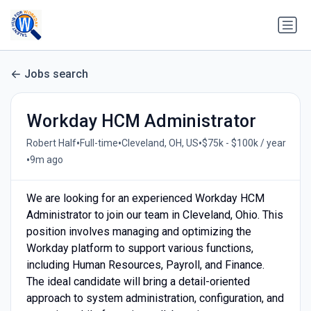
Jobs search
Workday HCM Administrator
•
•
•
Robert Half
Full-time
Cleveland, OH, US
$75k - $100k / year
•
9m ago
We are looking for an experienced Workday HCM
Administrator to join our team in Cleveland, Ohio. This
position involves managing and optimizing the
Workday platform to support various functions,
including Human Resources, Payroll, and Finance.
The ideal candidate will bring a detail-oriented
approach to system administration, configuration, and