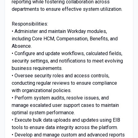
reporting while fostering collaboration across
departments to ensure effective system utilization.
Responsibilities:
• Administer and maintain Workday modules,
including Core HCM, Compensation, Benefits, and
Absence.
• Configure and update workflows, calculated fields,
security settings, and notifications to meet evolving
business requirements.
• Oversee security roles and access controls,
conducting regular reviews to ensure compliance
with organizational policies.
• Perform system audits, resolve issues, and
manage escalated user support cases to maintain
optimal system performance.
• Execute bulk data uploads and updates using EIB
tools to ensure data integrity across the platform.
• Develop and manage custom and advanced reports