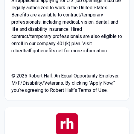
All applicants applying for U.S. job openings must be
legally authorized to work in the United States.
Benefits are available to contract/temporary
professionals, including medical, vision, dental, and
life and disability insurance. Hired
contract/temporary professionals are also eligible to
enroll in our company 401(k) plan. Visit
roberthalf.gobenefits.net for more information.
© 2025 Robert Half. An Equal Opportunity Employer.
M/F/Disability/Veterans. By clicking “Apply Now,”
you’re agreeing to Robert Half’s Terms of Use.