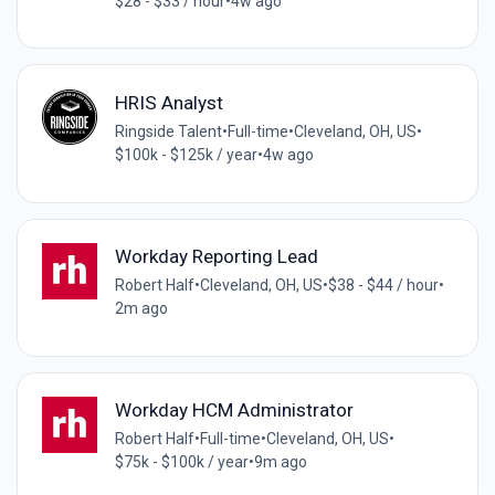
$28 - $33 / hour
•
4w ago
HRIS Analyst
Ringside Talent
•
Full-time
•
Cleveland, OH, US
•
$100k - $125k / year
•
4w ago
Workday Reporting Lead
Robert Half
•
Cleveland, OH, US
•
$38 - $44 / hour
•
2m ago
Workday HCM Administrator
Robert Half
•
Full-time
•
Cleveland, OH, US
•
$75k - $100k / year
•
9m ago