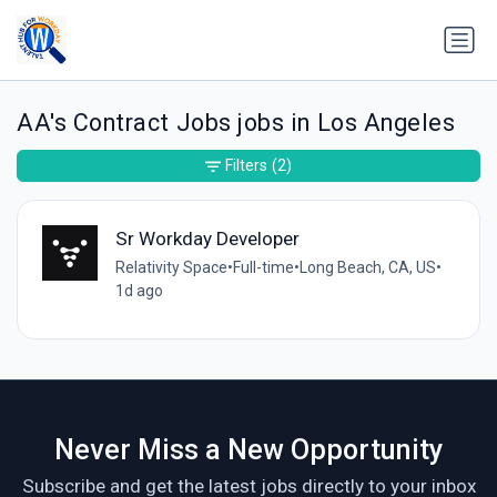
AA's Contract Jobs jobs in Los Angeles
Filters
(2)
Sr Workday Developer
Relativity Space
•
Full-time
•
Long Beach, CA, US
•
1d ago
Never Miss a New Opportunity
Subscribe and get the latest jobs directly to your inbox