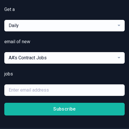
Get a
Daily
email of new
AA's Contract Jobs
jobs
Subscribe