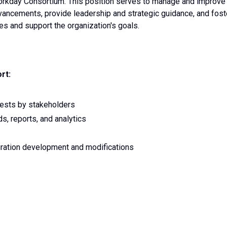
rkday Consortium. This position serves to manage and improve
dvancements, provide leadership and strategic guidance, and fost
ies and support the organization's goals.
rt:
uests by stakeholders
s, reports, and analytics
gration development and modifications