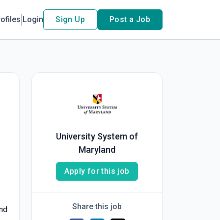
ofiles
Login
Sign Up
Post a Job
University System of
Maryland
Apply for this job
Share this job
and