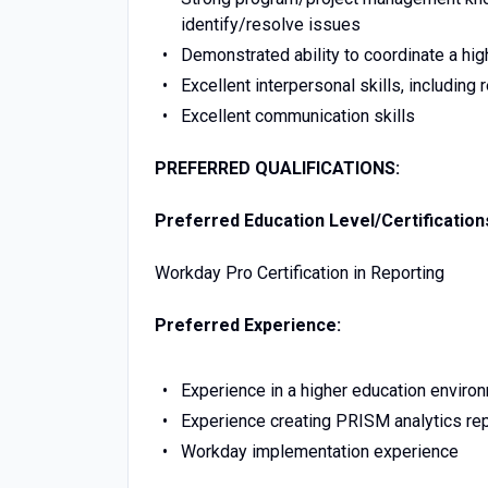
identify/resolve issues
Demonstrated ability to coordinate a high
Excellent interpersonal skills, including
Excellent communication skills
PREFERRED QUALIFICATIONS:
Preferred Education Level/Certification
Workday Pro Certification in Reporting
Preferred Experience:
Experience in a higher education enviro
Experience creating PRISM analytics re
Workday implementation experience