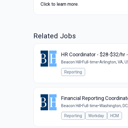
Click to learn more.
Related Jobs
HR Coordinator - $28-$32/hr -
Beacon Hill
•
Full-time
•
Arlington, VA, U
Reporting
Financial Reporting Coordinat
Beacon Hill
•
Full-time
•
Washington, DC
Reporting
Workday
HCM