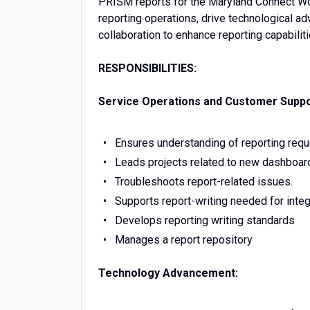
PRISM reports for the Maryland Connect Wo
reporting operations, drive technological a
collaboration to enhance reporting capabilit
RESPONSIBILITIES:
Service Operations and Customer Suppo
Ensures understanding of reporting req
Leads projects related to new dashboard
Troubleshoots report-related issues.
Supports report-writing needed for inte
Develops reporting writing standards
Manages a report repository
Technology Advancement: