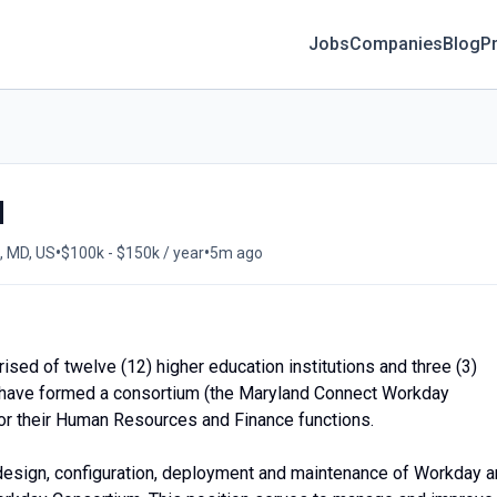
Jobs
Companies
Blog
Pr
d
•
•
, MD, US
$100k - $150k / year
5m ago
sed of twelve (12) higher education institutions and three (3)
ons have formed a consortium (the Maryland Connect Workday
or their Human Resources and Finance functions.
esign, configuration, deployment and maintenance of Workday 