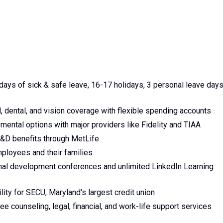
days of sick & safe leave, 16-17 holidays, 3 personal leave days
 dental, and vision coverage with flexible spending accounts
ental options with major providers like Fidelity and TIAA
AD&D benefits through MetLife
employees and their families
nal development conferences and unlimited LinkedIn Learning
ity for SECU, Maryland's largest credit union
 counseling, legal, financial, and work-life support services