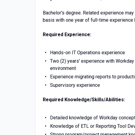
Bachelor's degree. Related experience may b
basis with one year of full-time experience
Required Experience:
Hands-on IT Operations experience
Two (2) years' experience with Workday 
environment
Experience migrating reports to product
Supervisory experience
Required Knowledge/Skills/Abilities:
Detailed knowledge of Workday concepts
Knowledge of ETL or Reporting Tool D
Strong program/project management knowl