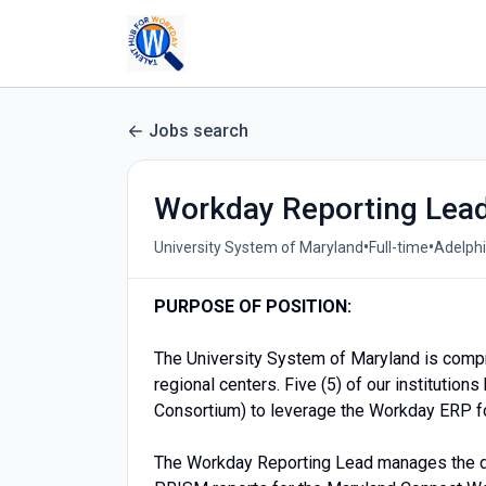
Jobs search
Workday Reporting Lea
•
•
University System of Maryland
Full-time
Adelphi
PURPOSE OF POSITION:
The University System of Maryland is compri
regional centers. Five (5) of our instituti
Consortium) to leverage the Workday ERP f
The Workday Reporting Lead manages the d