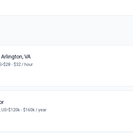
 Arlington, VA
S
•
$28 - $32 / hour
or
, US
•
$120k - $160k / year