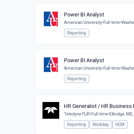
Power BI Analyst
American University
•
Full-time
•
Washin
Reporting
Power BI Analyst
American University
•
Full-time
•
Washin
Reporting
HR Generalist / HR Business 
Teledyne FLIR
•
Full-time
•
Elkridge, MD,
Reporting
Workday
HCM