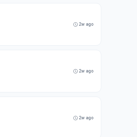
2w ago
2w ago
2w ago