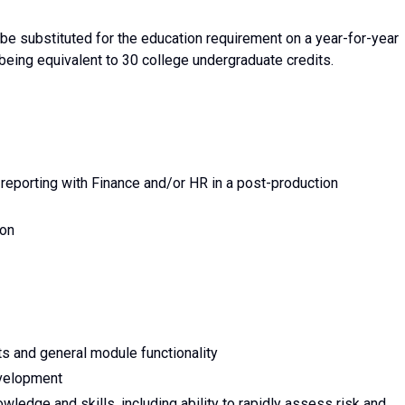
e substituted for the education requirement on a year-for-year
 being equivalent to 30 college undergraduate credits.
reporting with Finance and/or HR in a post-production
ion
 and general module functionality
evelopment
edge and skills, including ability to rapidly assess risk and