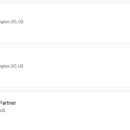
gton, DC, US
gton, DC, US
Partner
 US