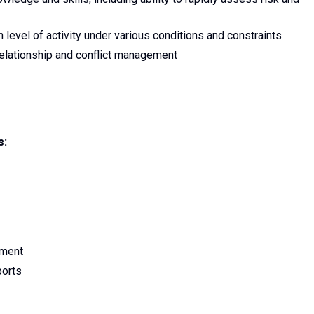
 level of activity under various conditions and constraints
 relationship and conflict management
s:
nment
ports