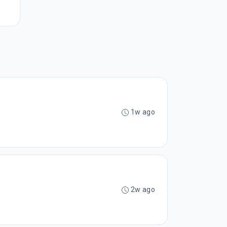
1w ago
2w ago