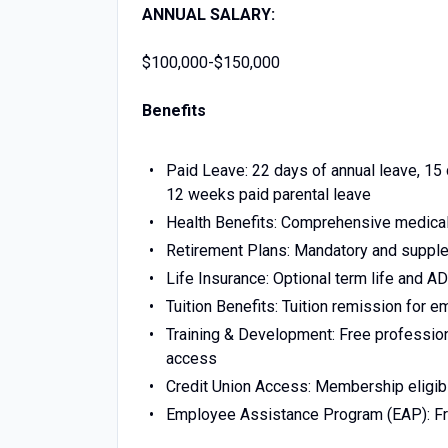
ANNUAL SALARY:
$100,000-$150,000
Benefits
Paid Leave: 22 days of annual leave, 15 
12 weeks paid parental leave
Health Benefits: Comprehensive medical,
Retirement Plans: Mandatory and supplem
Life Insurance: Optional term life and 
Tuition Benefits: Tuition remission for 
Training & Development: Free professio
access
Credit Union Access: Membership eligibil
Employee Assistance Program (EAP): Free