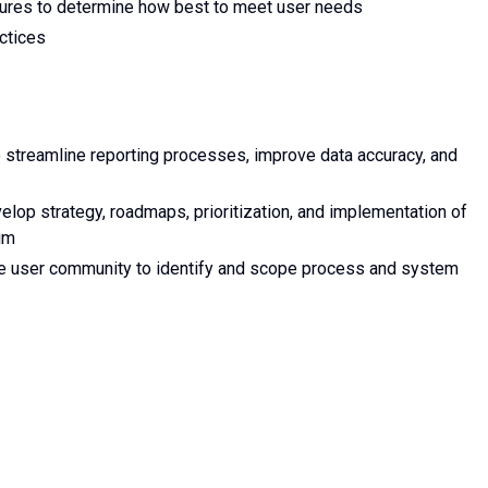
ures to determine how best to meet user needs
ctices
 streamline reporting processes, improve data accuracy, and
elop strategy, roadmaps, prioritization, and implementation of
um
e user community to identify and scope process and system