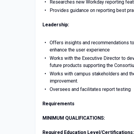
Researches new Workday reporting feat
Provides guidance on reporting best pra
Leadership:
Offers insights and recommendations to
enhance the user experience
Works with the Executive Director to dev
future products supporting the Consorti
Works with campus stakeholders and th
improvement.
Oversees and facilitates report testing
Requirements
MINIMUM QUALIFICATIONS:
Required Education Level/Certifications: