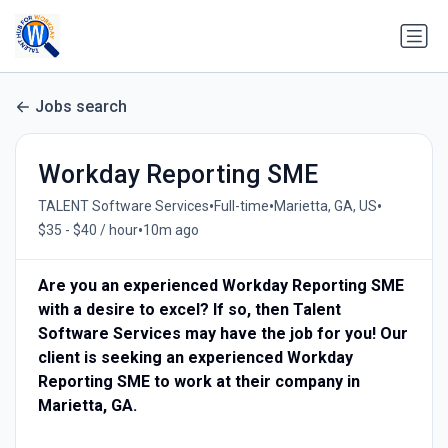
Jobs search
Workday Reporting SME
•
•
•
TALENT Software Services
Full-time
Marietta, GA, US
•
$35 - $40 / hour
10m ago
Are you an experienced Workday Reporting SME
with a desire to excel? If so, then Talent
Software Services may have the job for you! Our
client is seeking an experienced Workday
Reporting SME to work at their company in
Marietta, GA.