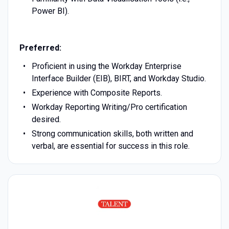
Power BI).
Preferred:
Proficient in using the Workday Enterprise
Interface Builder (EIB), BIRT, and Workday Studio.
Experience with Composite Reports.
Workday Reporting Writing/Pro certification
desired.
Strong communication skills, both written and
verbal, are essential for success in this role.