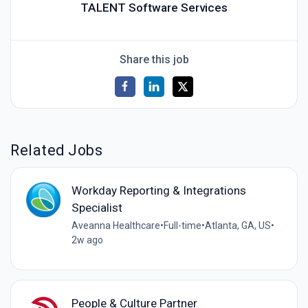
TALENT Software Services
Share this job
Related Jobs
Workday Reporting & Integrations
Specialist
Aveanna Healthcare
•
Full-time
•
Atlanta, GA, US
•
2w ago
People & Culture Partner