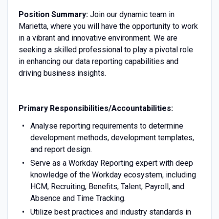
Position Summary:
Join our dynamic team in
Marietta, where you will have the opportunity to work
in a vibrant and innovative environment. We are
seeking a skilled professional to play a pivotal role
in enhancing our data reporting capabilities and
driving business insights.
Primary Responsibilities/Accountabilities:
Analyse reporting requirements to determine
development methods, development templates,
and report design.
Serve as a Workday Reporting expert with deep
knowledge of the Workday ecosystem, including
HCM, Recruiting, Benefits, Talent, Payroll, and
Absence and Time Tracking.
Utilize best practices and industry standards in