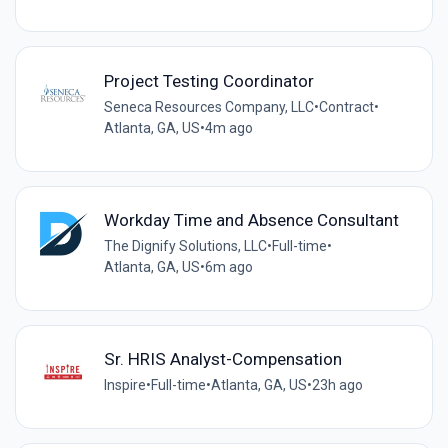
Project Testing Coordinator
Seneca Resources Company, LLC
•
Contract
•
Atlanta, GA, US
•
4m ago
Workday Time and Absence Consultant
The Dignify Solutions, LLC
•
Full-time
•
Atlanta, GA, US
•
6m ago
Sr. HRIS Analyst-Compensation
Inspire
•
Full-time
•
Atlanta, GA, US
•
23h ago