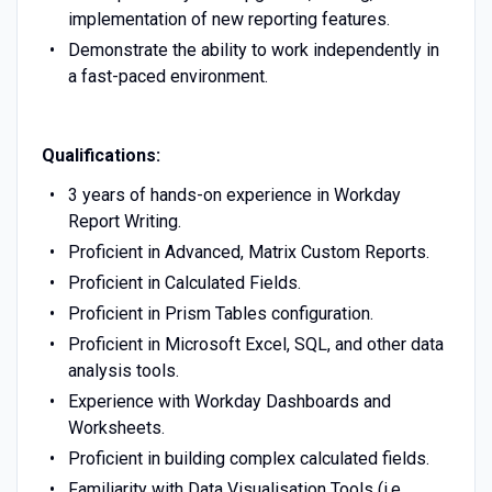
implementation of new reporting features.
Demonstrate the ability to work independently in
a fast-paced environment.
Qualifications:
3 years of hands-on experience in Workday
Report Writing.
Proficient in Advanced, Matrix Custom Reports.
Proficient in Calculated Fields.
Proficient in Prism Tables configuration.
Proficient in Microsoft Excel, SQL, and other data
analysis tools.
Experience with Workday Dashboards and
Worksheets.
Proficient in building complex calculated fields.
Familiarity with Data Visualisation Tools (i.e.,