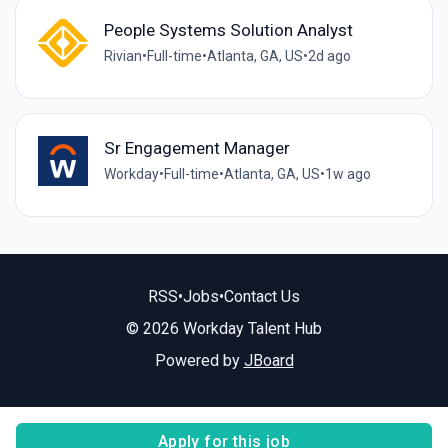
People Systems Solution Analyst
Rivian
•
Full-time
•
Atlanta, GA, US
•
2d ago
Sr Engagement Manager
Workday
•
Full-time
•
Atlanta, GA, US
•
1w ago
RSS
•
Jobs
•
Contact Us
© 2026 Workday Talent Hub
Powered by
JBoard
Apply for this job