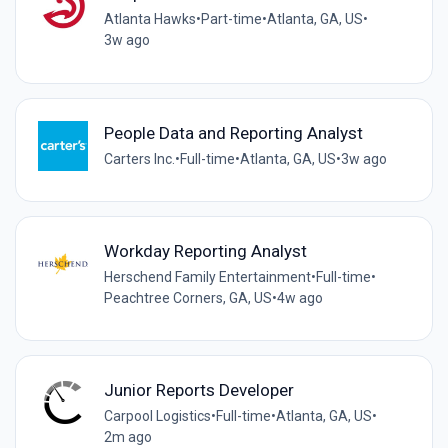
Atlanta Hawks
•
Part-time
•
Atlanta, GA, US
•
3w ago
People Data and Reporting Analyst
Carters Inc.
•
Full-time
•
Atlanta, GA, US
•
3w ago
Workday Reporting Analyst
Herschend Family Entertainment
•
Full-time
•
Peachtree Corners, GA, US
•
4w ago
Junior Reports Developer
Carpool Logistics
•
Full-time
•
Atlanta, GA, US
•
2m ago