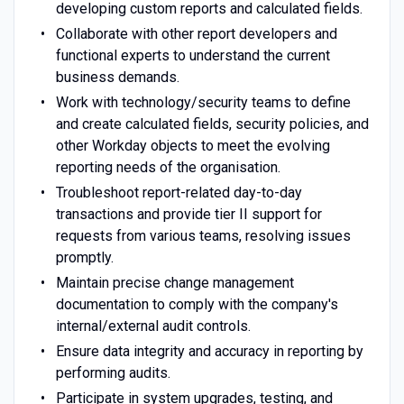
developing custom reports and calculated fields.
Collaborate with other report developers and
functional experts to understand the current
business demands.
Work with technology/security teams to define
and create calculated fields, security policies, and
other Workday objects to meet the evolving
reporting needs of the organisation.
Troubleshoot report-related day-to-day
transactions and provide tier II support for
requests from various teams, resolving issues
promptly.
Maintain precise change management
documentation to comply with the company's
internal/external audit controls.
Ensure data integrity and accuracy in reporting by
performing audits.
Participate in system upgrades, testing, and