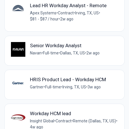
Lead HR Workday Analyst - Remote
Apex Systems
•
Contract
•
Irving, TX, US
•
$81 - $87 / hour
•
2w ago
Senior Workday Analyst
Navan
•
Full-time
•
Dallas, TX, US
•
2w ago
HRIS Product Lead - Workday HCM
Gartner
•
Full-time
•
Irving, TX, US
•
3w ago
Workday HCM lead
Insight Global
•
Contract
•
Remote (Dallas, TX, US)
•
4w ago