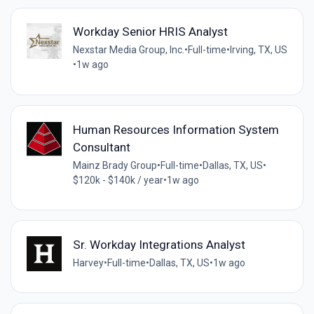
Workday Senior HRIS Analyst
Nexstar Media Group, Inc.
•
Full-time
•
Irving, TX, US
•
1w ago
Human Resources Information System
Consultant
Mainz Brady Group
•
Full-time
•
Dallas, TX, US
•
$120k - $140k / year
•
1w ago
Sr. Workday Integrations Analyst
Harvey
•
Full-time
•
Dallas, TX, US
•
1w ago