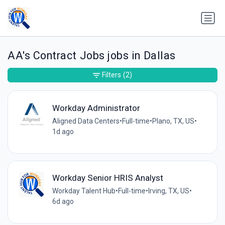
AA's Contract Jobs jobs in Dallas
Filters
(2)
Workday Administrator
Aligned Data Centers
•
Full-time
•
Plano, TX, US
•
1d ago
Workday Senior HRIS Analyst
Workday Talent Hub
•
Full-time
•
Irving, TX, US
•
6d ago