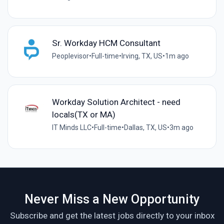
Sr. Workday HCM Consultant
Peoplevisor
•
Full-time
•
Irving, TX, US
•
1m ago
Workday Solution Architect - need
locals(TX or MA)
IT Minds LLC
•
Full-time
•
Dallas, TX, US
•
3m ago
Never Miss a New Opportunity
Subscribe and get the latest jobs directly to your inbox