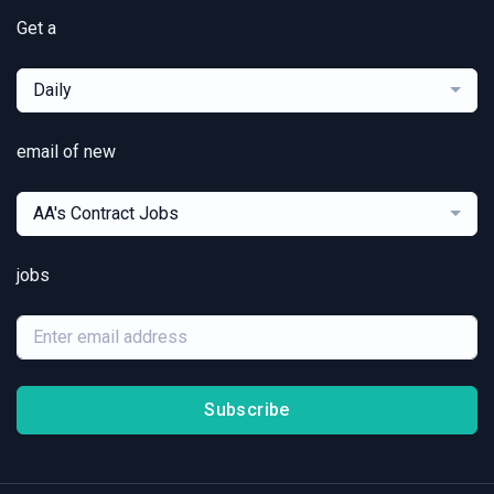
Get a
Daily
email of new
AA's Contract Jobs
jobs
Subscribe