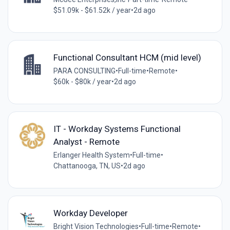
$51.09k - $61.52k / year
•
2d ago
Functional Consultant HCM (mid level)
PARA CONSULTING
•
Full-time
•
Remote
•
$60k - $80k / year
•
2d ago
IT - Workday Systems Functional
Analyst - Remote
Erlanger Health System
•
Full-time
•
Chattanooga, TN, US
•
2d ago
Workday Developer
Bright Vision Technologies
•
Full-time
•
Remote
•