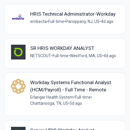
HRIS Technical Administrator-Workday
embecta
•
Full-time
•
Parsippany, NJ, US
•
4d ago
SR HRIS WORKDAY ANALYST
NETSCOUT
•
Full-time
•
Westford, MA, US
•
4d ago
Workday Systems Functional Analyst
(HCM/Payroll) - Full Time - Remote
Erlanger Health System
•
Full-time
•
Chattanooga, TN, US
•
5d ago