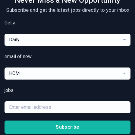
Never Miss a New Opportunity
Subscribe and get the latest jobs directly to your inbox
Get a
Daily
email of new
HCM
jobs
Subscribe