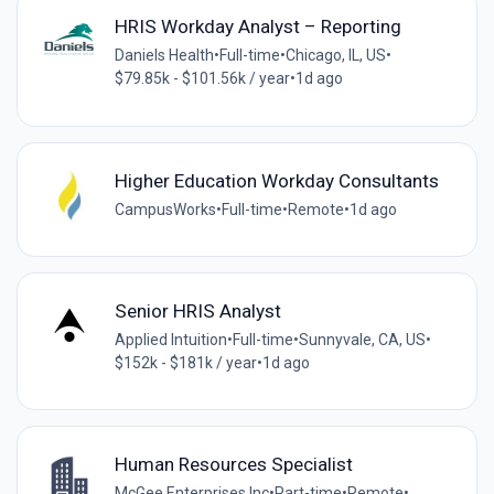
HRIS Workday Analyst – Reporting
Daniels Health
•
Full-time
•
Chicago, IL, US
•
$79.85k - $101.56k / year
•
1d ago
Higher Education Workday Consultants
CampusWorks
•
Full-time
•
Remote
•
1d ago
Senior HRIS Analyst
Applied Intuition
•
Full-time
•
Sunnyvale, CA, US
•
$152k - $181k / year
•
1d ago
Human Resources Specialist
McGee Enterprises,Inc
•
Part-time
•
Remote
•