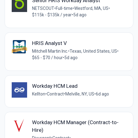
Senior HRIS Workday Analyst
NETSCOUT
•
Full-time
•
Westford, MA, US
•
$115k - $135k / year
•
5d ago
HRIS Analyst V
Mitchell Martin Inc.
•
Texas, United States, US
•
$65 - $70 / hour
•
5d ago
Workday HCM Lead
Kellton
•
Contract
•
Melville, NY, US
•
6d ago
Workday HCM Manager (Contract-to-
Hire)