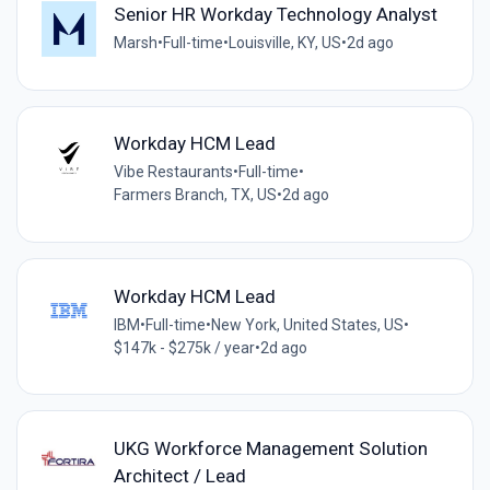
Senior HR Workday Technology Analyst
Marsh
•
Full-time
•
Louisville, KY, US
•
2d ago
Workday HCM Lead
Vibe Restaurants
•
Full-time
•
Farmers Branch, TX, US
•
2d ago
Workday HCM Lead
IBM
•
Full-time
•
New York, United States, US
•
$147k - $275k / year
•
2d ago
UKG Workforce Management Solution
Architect / Lead