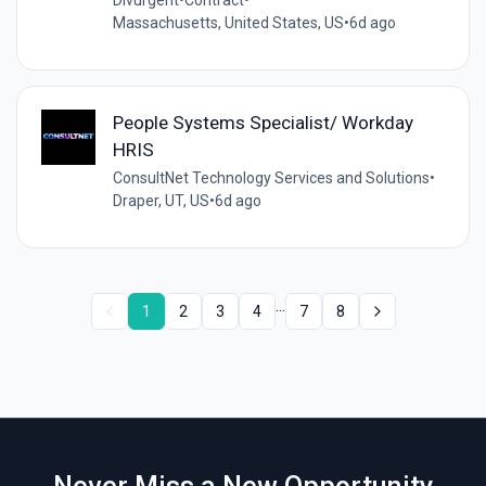
Divurgent
•
Contract
•
Massachusetts, United States, US
•
6d ago
People Systems Specialist/ Workday
HRIS
ConsultNet Technology Services and Solutions
•
Draper, UT, US
•
6d ago
...
1
2
3
4
7
8