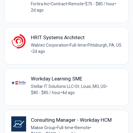
Fortira Inc
•
Contract
•
Remote
•
$75 - $80 / hour
•
2d ago
HRIT Systems Architect
Wabtec Corporation
•
Full-time
•
Pittsburgh, PA, US
•
2d ago
Workday Learning SME
Stellar IT Solutions LLC
•
St. Louis, MO, US
•
$80 - $85 / hour
•
4d ago
Consulting Manager - Workday HCM
Makse Group
•
Full-time
•
Remote
•