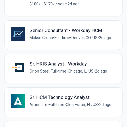
$100k - $170k / year
•
2d ago
Senior Consultant - Workday HCM
Makse Group
•
Full-time
•
Denver, CO, US
•
2d ago
Sr. HRIS Analyst - Workday
Orion Steel
•
Full-time
•
Chicago, IL, US
•
2d ago
Sr. HCM Technology Analyst
AmeriLife
•
Full-time
•
Clearwater, FL, US
•
2d ago