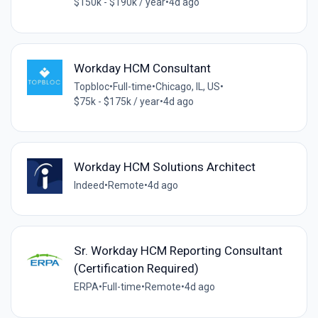
$150k - $190k / year
•
4d ago
Workday HCM Consultant
Topbloc
•
Full-time
•
Chicago, IL, US
•
$75k - $175k / year
•
4d ago
Workday HCM Solutions Architect
Indeed
•
Remote
•
4d ago
Sr. Workday HCM Reporting Consultant
(Certification Required)
ERPA
•
Full-time
•
Remote
•
4d ago