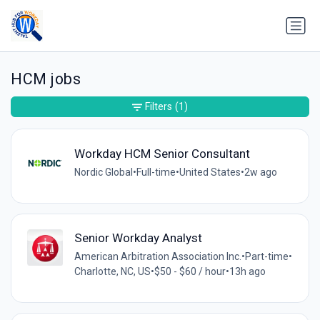
HCM jobs
Filters
(1)
Workday HCM Senior Consultant
Nordic Global
•
Full-time
•
United States
•
2w ago
Senior Workday Analyst
American Arbitration Association Inc.
•
Part-time
•
Charlotte, NC, US
•
$50 - $60 / hour
•
13h ago